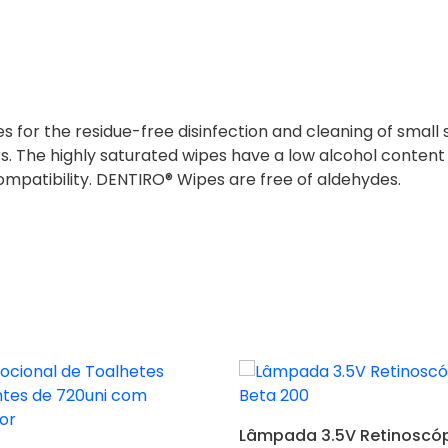
 for the residue-free disinfection and cleaning of small 
rs. The highly saturated wipes have a low alcohol content
compatibility. DENTIRO® Wipes are free of aldehydes.
Adicionar
Lâmpada 3.5V Retinoscóp