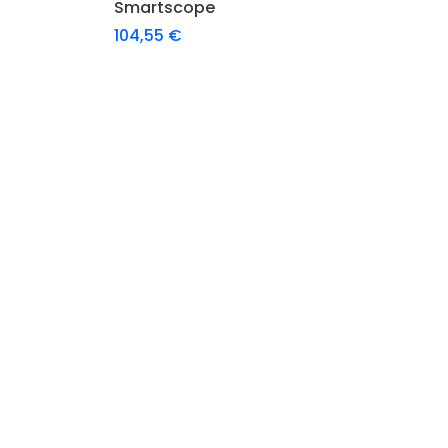
Smartscope
104,55
€