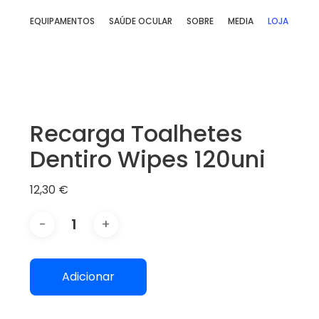
Skip
EQUIPAMENTOS
SAÚDE OCULAR
SOBRE
MEDIA
LOJA
to
main
content
Recarga Toalhetes
Dentiro Wipes 120uni
12,30
€
Adicionar