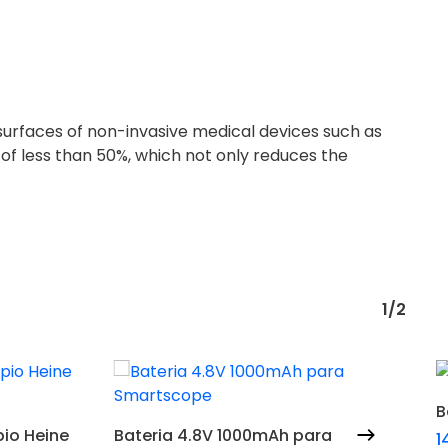
surfaces of non-invasive medical devices such as
 of less than 50%, which not only reduces the
1/2
B
Adicionar
io Heine
Bateria 4.8V 1000mAh para
1