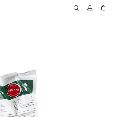
search
account
o
Close
Cart