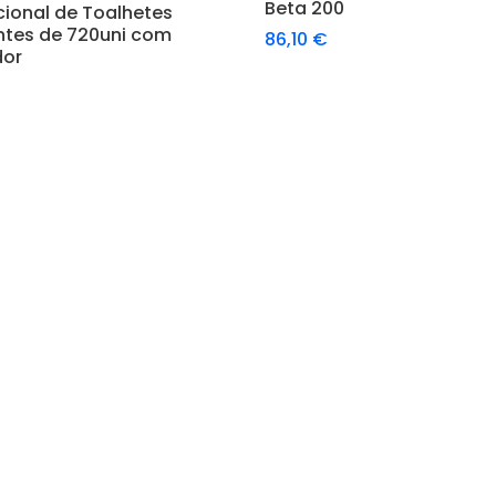
Adicionar
Beta 200
cional de Toalhetes
ntes de 720uni com
86,10
€
dor