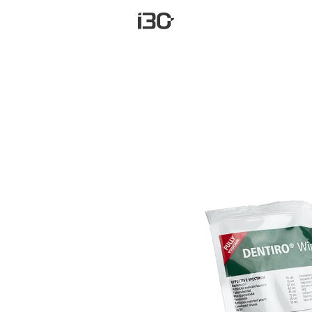
Carrinh