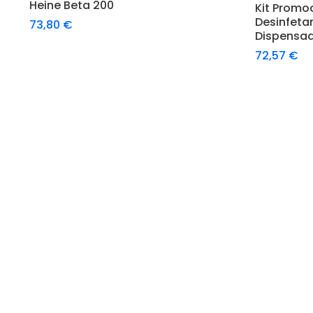
Heine Beta 200
Kit Promo
Desinfeta
73,80
€
Dispensa
72,57
€