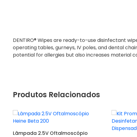
DENTIRO® Wipes are ready-to-use disinfectant wipes
operating tables, gurneys, IV poles, and dental chai
potential for allergies but also increases material 
Produtos Relacionados
Adicionar
Lâmpada 2.5V Oftalmoscópio